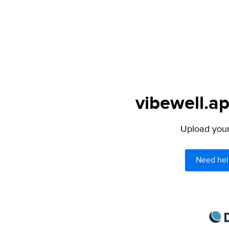
vibewell.ap
Upload your 
Need hel